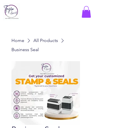
Home
All Products
Business Seal